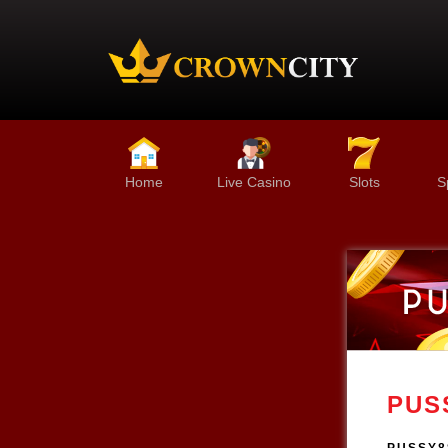
Home
Live Casino
Slots
S
PUS