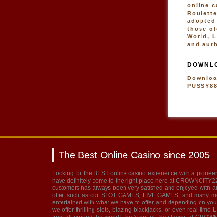
online c
Roulett
adopted 
those gl
World, L
and auth
DOWNLO
Downloa
PUSSY88
The Best Online Casino since 2005
Looking for the BEST online casino experience with a pioneer
have definitely come to the right place here at CROWNCIT
customers has always been very satisfied and enjoyed with a
offer, such as our SLOT GAMES, LIVE GAMES, and many mo
entertained with what we have to offer, and depending on yo
we offer thrilling slots, blazing blackjacks, or even real-tim
from all around the world! That's not all, by playing at CRO