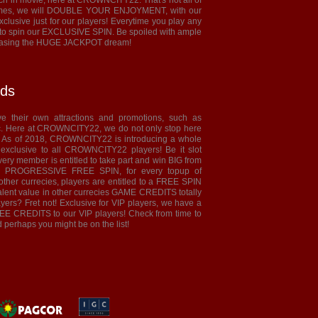
f games, we will DOUBLE YOUR ENJOYMENT, with our
sive just for our players! Everytime you play any
 to spin our EXCLUSIVE SPIN. Be spoiled with ample
hasing the HUGE JACKPOT dream!
ds
ve their own attractions and promotions, such as
ere at CROWNCITY22, we do not only stop here
s! As of 2018, CROWNCITY22 is introducing a whole
clusive to all CROWNCITY22 players! Be it slot
very member is entitled to take part and win BIG from
our PROGRESSIVE FREE SPIN, for every topup of
her currecies, players are entitled to a FREE SPIN
ent value in other currecies GAME CREDITS totally
layers? Fret not! Exclusive for VIP players, we have a
REE CREDITS to our VIP players! Check from time to
 perhaps you might be on the list!