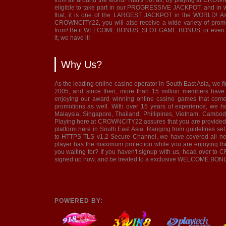
eligible to take part in our PROGRESSIVE JACKPOT, and in w
that, it is one of the LARGEST JACKPOT in the WORLD! As
CROWNCITY22, you will also receive a wide variety of pro
from! Be it WELCOME BONUS, SLOT GAME BONUS, or eve
it, we have it!
Why Us?
As the leading online casino operator in South East Asia, we fi
2005, and since then, more than 15 million members hav
enjoying our award winning online casino games that come
promotions as well. With over 15 years of experience, we 
Malaysia, Singapore, Thailand, Phillipines, Vietnam, Cambodi
Playing here at CROWNCITY22 assures that you are provided
platform here in South East Asia. Ranging from guidelines se
to HTTPS TLS v1.2 Secure Channel, we have covered all ne
player has the maximum protection while you are enjoying th
you waiting for? If you haven't signup with us, head over t
signed up now, and be treated to a exclusive WELCOME BON
POWERED BY: