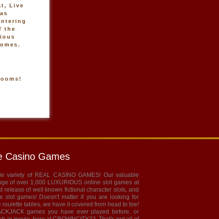
t, Live
has
entering
f the
rious
homes.
rooms!
ne Casino Games
e variety of REAL CASINO GAMES! Our valuable
range of over 1,000 LUXURIOUS online slot games at
est release of well known fictional character slots, and
lot games! Doesn't matter if you are looking for
ulette tables, we have it covered from head to toe!
ACKJACK games you have ever played before, or
h in movie, here at CROWNCITY22. That's not all of