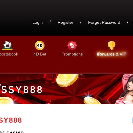
/
/
/
Login
Register
Forget Password
portsbook
4D Bet
Promotions
iRewards & VIP
SY888