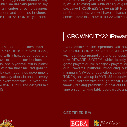
hich we are very proud to say
it, while enjoying our wide variety o
 a member of our prestigious
exclusive PROGRESSIVE FREE SPIN, exclu
motions and bonuses to choose
preferred games, you will have a chance
n BIRTHDAY BONUS, you name
choices here at CROWNCITY22 while c
CROWNCITY22 iRewar
rst started our business back in
Every online casino operators will ha
e joined us at CROWNCITY22,
WELCOME BONUS or SLOT BONUS etc. H
s with attractive bonuses and
with just these promotions and bonuse
have expanded our business to
new REWARD SYSTEM, which is only ex
a, and Myanmar still in plans!
game players or live blackjack players, e
 with the most secured gaming
our iRewards platform! Introducing 
t by each countries government
minimum MYR50 or equivalent value in ot
cessary steps to ensure every
TOKEN, and win up to MYR138 or equival
e excitement with us. What are
for free! Not attractive enough for VIP P
o CROWNCITY22 and get yourself
weekly ranking promotion to give out F
US!
time on our ranking table every week, and
CERTIFIED BY: