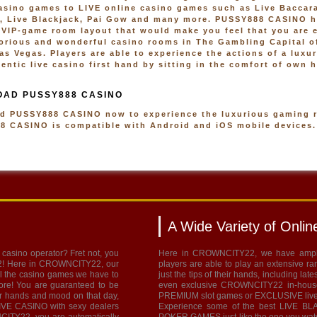
asino games to LIVE online casino games such as Live Baccara
e, Live Blackjack, Pai Gow and many more. PUSSY888 CASINO 
VIP-game room layout that would make you feel that you are 
orious and wonderful casino rooms in The Gambling Capital o
as Vegas. Players are able to experience the actions of a luxu
entic live casino first hand by sitting in the comfort of own 
AD PUSSY888 CASINO
d PUSSY888 CASINO now to experience the luxurious gaming 
8 CASINO is compatible with Android and iOS mobile devices.
A Wide Variety of Onli
 casino operator? Fret not, you
Here in CROWNCITY22, we have ampl
Y22! Here in CROWNCITY22, our
players are able to play an extensive 
ll the casino games we have to
just the tips of their hands, including lat
re! You are guaranteed to be
even exclusive CROWNCITY22 in-house s
ur hands and mood on that day,
PREMIUM slot games or EXCLUSIVE live ro
e LIVE CASINO with sexy dealers
Experience some of the best LIVE BL
WNCITY22, you are automatically
POKER GAMES just like the one you watc