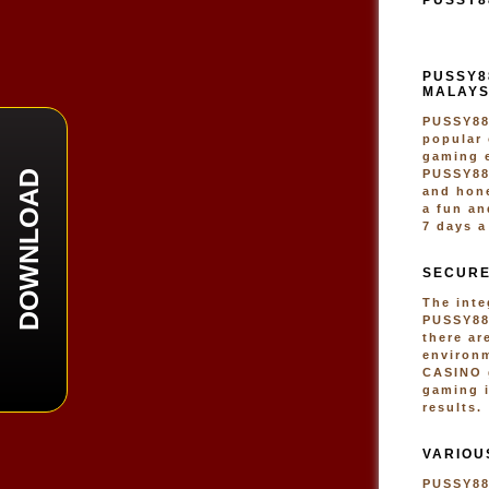
PUSSY8
PUSSY8
MALAYS
PUSSY88
popular
gaming e
PUSSY888
DOWNLOAD
and hon
a fun an
7 days a
SECURE
The inte
PUSSY88
there ar
environm
CASINO g
gaming i
results.
VARIOU
PUSSY888