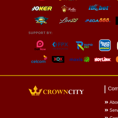
SUPPORT BY:
Com
Abo
Serv