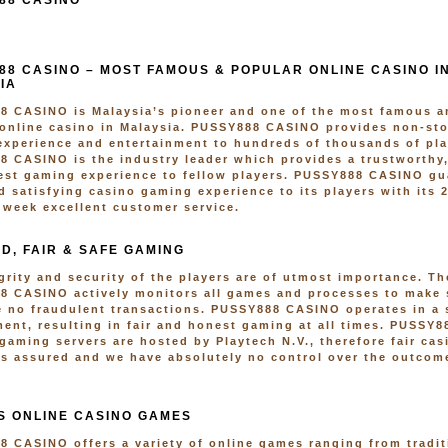
88 CASINO
88 CASINO – MOST FAMOUS & POPULAR ONLINE CASINO I
IA
8 CASINO is Malaysia’s pioneer and one of the most famous a
 online casino in Malaysia. PUSSY888 CASINO provides non-st
xperience and entertainment to hundreds of thousands of pla
 CASINO is the industry leader which provides a trustworthy,
est gaming experience to fellow players. PUSSY888 CASINO gu
d satisfying casino gaming experience to its players with its 
 week excellent customer service.
D, FAIR & SAFE GAMING
grity and security of the players are of utmost importance. Th
8 CASINO actively monitors all games and processes to make 
e no fraudulent transactions. PUSSY888 CASINO operates in a 
ent, resulting in fair and honest gaming at all times. PUSSY8
aming servers are hosted by Playtech N.V., therefore fair cas
s assured and we have absolutely no control over the outcom
S ONLINE CASINO GAMES
 CASINO offers a variety of online games ranging from tradit