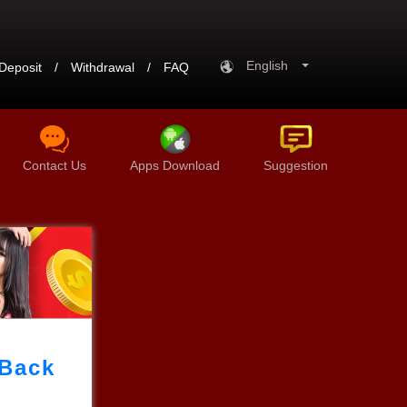
English
Deposit
/
Withdrawal
/
FAQ
Contact Us
Apps Download
Suggestion
Back