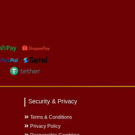
Security & Privacy
Terms & Conditions
Privacy Policy