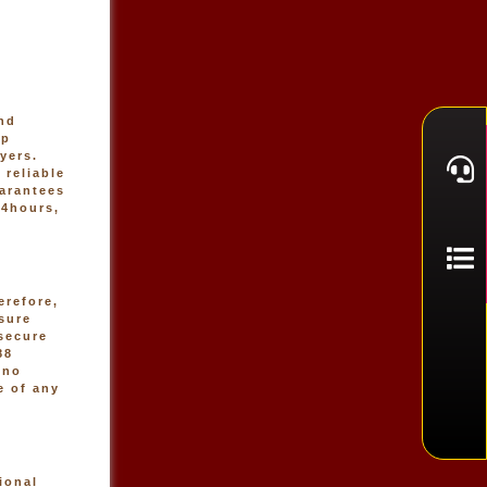
N
nd
op
yers.
 reliable
arantees
24hours,
erefore,
sure
secure
88
ino
e of any
ional