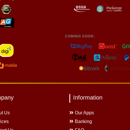
COMING SOON:
pany
Information
ut Us
Our Apps
ices
Banking