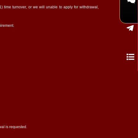
 time turnover, or we will unable to apply for withdrawal,
uirement.
al is requested.