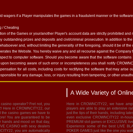
wagers if a Player manipulates the games in a fraudulent manner or the software i
g / Cheating
on of the Games or your/another Player's account data are strictly prohibited and m
ny outstanding prizes and deposits and civil/criminal prosecution. In addition to
hatsoever and, without limiting the generality of the foregoing, should it be of the
it operates the Website. You hereby waive any and all recourse against the Company 
espect to computer software. Should you become aware that the software contains 
upon becoming aware of such error or incompleteness you shall notify CROWNCITY22
nsation for all costs, including costs for rectifying the software that may arise o
sponsible for any damage, loss, or injury resulting from tampering, or other unauth
A Wide Variety of Onli
 casino operator? Fret not, you
Here in CROWNCITY22, we have ampl
Y22! Here in CROWNCITY22, our
players are able to play an extensive 
ll the casino games we have to
just the tips of their hands, including lat
re! You are guaranteed to be
even exclusive CROWNCITY22 in-house s
ur hands and mood on that day,
PREMIUM slot games or EXCLUSIVE live ro
e LIVE CASINO with sexy dealers
Experience some of the best LIVE BL
WNCITY22, you are automatically
POKER GAMES just like the one you watc