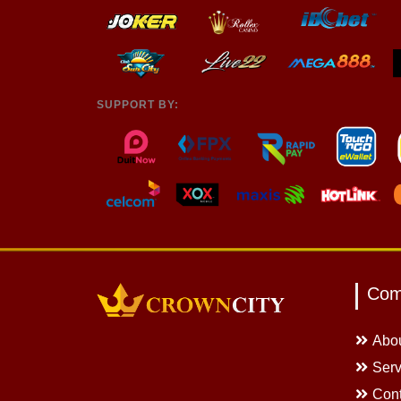
SUPPORT BY:
Com
Abo
Serv
Cont