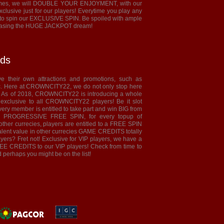
f games, we will DOUBLE YOUR ENJOYMENT, with our
sive just for our players! Everytime you play any
 to spin our EXCLUSIVE SPIN. Be spoiled with ample
hasing the HUGE JACKPOT dream!
ds
ve their own attractions and promotions, such as
ere at CROWNCITY22, we do not only stop here
s! As of 2018, CROWNCITY22 is introducing a whole
clusive to all CROWNCITY22 players! Be it slot
very member is entitled to take part and win BIG from
our PROGRESSIVE FREE SPIN, for every topup of
her currecies, players are entitled to a FREE SPIN
ent value in other currecies GAME CREDITS totally
layers? Fret not! Exclusive for VIP players, we have a
REE CREDITS to our VIP players! Check from time to
 perhaps you might be on the list!