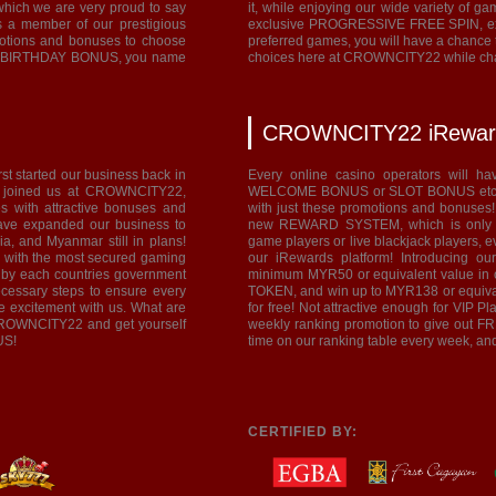
hich we are very proud to say
it, while enjoying our wide variety o
 a member of our prestigious
exclusive PROGRESSIVE FREE SPIN, exclu
motions and bonuses to choose
preferred games, you will have a chance
n BIRTHDAY BONUS, you name
choices here at CROWNCITY22 while c
CROWNCITY22 iRewar
rst started our business back in
Every online casino operators will ha
e joined us at CROWNCITY22,
WELCOME BONUS or SLOT BONUS etc. H
s with attractive bonuses and
with just these promotions and bonuse
have expanded our business to
new REWARD SYSTEM, which is only ex
a, and Myanmar still in plans!
game players or live blackjack players, e
 with the most secured gaming
our iRewards platform! Introducing 
t by each countries government
minimum MYR50 or equivalent value in ot
cessary steps to ensure every
TOKEN, and win up to MYR138 or equival
e excitement with us. What are
for free! Not attractive enough for VIP P
o CROWNCITY22 and get yourself
weekly ranking promotion to give out F
US!
time on our ranking table every week, and
CERTIFIED BY: