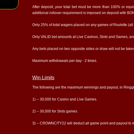
After deposit, your total bet must be more than 100% or equiv
additional rollover requirement is imposed on deposit with B
Only 25% of total wagers placed on any games of Roulette (all
Only VALID bet amounts at Live Casinos, Slots and Games, and S
Any bets placed on two opposite sides or draw will not be taken
Maximum withdrawals per day - 2 times.
Win Limits
The following are the maximum winnings and payout, in Ringgi
1) -- 30,000 for Casino and Live Games.
2) -- 30,000 for Slots games.
3) -- CROWNCITY22 will deduct all game point and payout to m