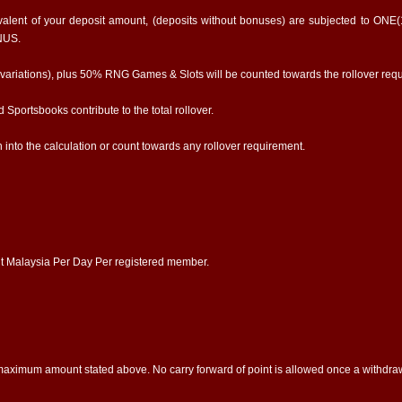
alent of your deposit amount, (deposits without bonuses) are subjected to ONE(1)
ONUS.
 variations), plus 50% RNG Games & Slots will be counted towards the rollover req
portsbooks contribute to the total rollover.
 into the calculation or count towards any rollover requirement.
t Malaysia Per Day Per registered member.
aximum amount stated above. No carry forward of point is allowed once a withdraw