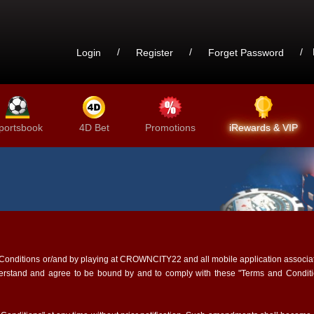
/
/
/
Login
Register
Forget Password
portsbook
4D Bet
Promotions
iRewards & VIP
Conditions or/and by playing at CROWNCITY22 and all mobile application associated 
erstand and agree to be bound by and to comply with these "Terms and Condition