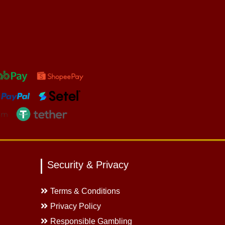
Security & Privacy
Terms & Conditions
Privacy Policy
Responsible Gambling