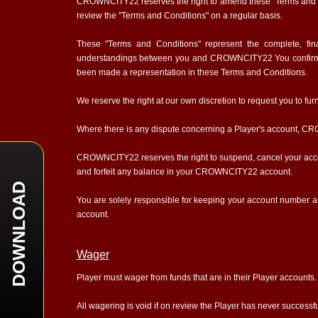
CROWNCITY22 reserves the right to amend these "Terms and Condi
review the "Terms and Conditions" on a regular basis.
These "Terms and Conditions" represent the complete, f
understandings between you and CROWNCITY22 You confirm tha
been made a representation in these Terms and Conditions.
We reserve the right at our own discretion to request you to fu
Where there is any dispute concerning a Player's account, CRO
CROWNCITY22 reserves the right to suspend, cancel your accoun
and forfeit any balance in your CROWNCITY22 account.
DOWNLOAD
You are solely responsible for keeping your account number a
account.
Wager
Player must wager from funds that are in their Player accounts.
All wagering is void if on review the Player has never success