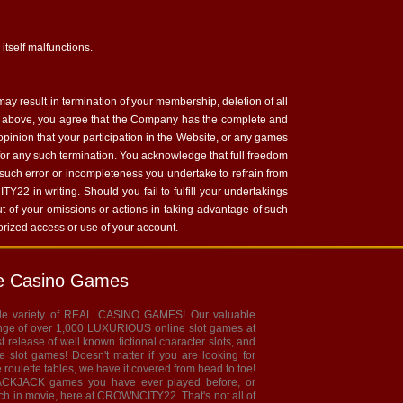
tself malfunctions.
ay result in termination of your membership, deletion of all
 the above, you agree that the Company has the complete and
 opinion that your participation in the Website, or any games
for any such termination. You acknowledge that full freedom
such error or incompleteness you undertake to refrain from
 in writing. Should you fail to fulfill your undertakings
ut of your omissions or actions in taking advantage of such
orized access or use of your account.
ne Casino Games
e variety of REAL CASINO GAMES! Our valuable
range of over 1,000 LUXURIOUS online slot games at
est release of well known fictional character slots, and
lot games! Doesn't matter if you are looking for
ulette tables, we have it covered from head to toe!
ACKJACK games you have ever played before, or
h in movie, here at CROWNCITY22. That's not all of