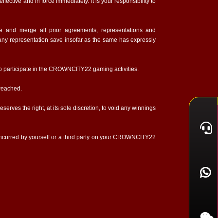
tive and in force immediately. It is your responsibility to
and merge all prior agreements, representations and
ny representation save insofar as the same has expressly
u to participate in the CROWNCITY22 gaming activities.
 reached.
es the right, at its sole discretion, to void any winnings
incurred by yourself or a third party on your CROWNCITY22