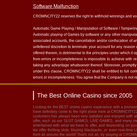
Software Malfunction
CROWNCITY22 reserves the right to withhold winnings and void 
Automatic Game Playing / Manipulation of Software / Tamperin
Automatic playing of Games by software or any other manipulati
associated accounts, the cancellation and/or confiscation of a
unfettered discretion to terminate your account for any reason w
offered therein, is detrimental to the principles under which 
from errors or incompleteness is impossible to achieve with r
taking any advantage whatsoever thereof. Moreover, promptly 
under this clause, CROWNCITY22 shall be entitled to full compe
errors or incompleteness. You agree that the Company is not re
The Best Online Casino since 2005
Looking for the BEST online casino experience with a pioneer
have definitely come to the right place here at CROWNCIT
customers has always been very satisfied and enjoyed with a
offer, such as our SLOT GAMES, LIVE GAMES, and many mo
entertained with what we have to offer, and depending on yo
we offer thrilling slots, blazing blackjacks, or even real-tim
from all around the world! That's not all, by playing at CRO