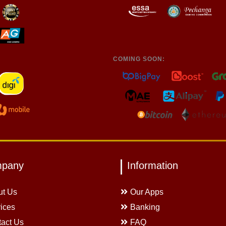
COMING SOON:
pany
Information
ut Us
Our Apps
ices
Banking
act Us
FAQ