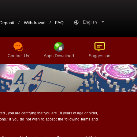
English
Deposit
/
Withdrawal
/
FAQ
Contact Us
Apps Download
Suggestion
, you are certifying that you are 18 years of age or older,
s." If you do not wish to accept the following terms and