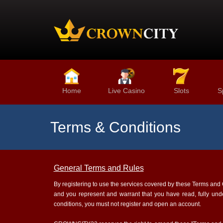
Home
Live Casino
Slots
S
Terms & Conditions
General Terms and Rules
By registering to use the services covered by these Terms and 
and you represent and warrant that you have read, fully und
conditions, you must not register and open an account.