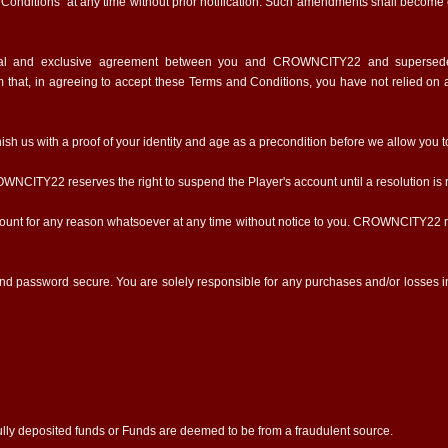
tions" at any time without prior notification. Such amendments shall become effec
inal and exclusive agreement between you and CROWNCITY22 and supersede 
t, in agreeing to accept these Terms and Conditions, you have not relied on a
rnish us with a proof of your identity and age as a precondition before we allow yo
WNCITY22 reserves the right to suspend the Player's account until a resolution is
t for any reason whatsoever at any time without notice to you. CROWNCITY22 reserv
nd password secure. You are solely responsible for any purchases and/or losses 
fully deposited funds or Funds are deemed to be from a fraudulent source.