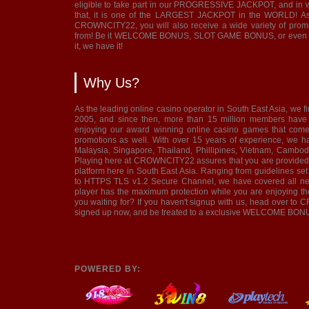
eligible to take part in our PROGRESSIVE JACKPOT, and in w
that, it is one of the LARGEST JACKPOT in the WORLD! As
CROWNCITY22, you will also receive a wide variety of pro
from! Be it WELCOME BONUS, SLOT GAME BONUS, or eve
it, we have it!
Why Us?
As the leading online casino operator in South East Asia, we fi
2005, and since then, more than 15 million members hav
enjoying our award winning online casino games that come
promotions as well. With over 15 years of experience, we 
Malaysia, Singapore, Thailand, Phillipines, Vietnam, Cambodi
Playing here at CROWNCITY22 assures that you are provided
platform here in South East Asia. Ranging from guidelines se
to HTTPS TLS v1.2 Secure Channel, we have covered all ne
player has the maximum protection while you are enjoying th
you waiting for? If you haven't signup with us, head over t
signed up now, and be treated to a exclusive WELCOME BON
POWERED BY: