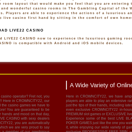
 room layout that would make you feel that you are entering 
 and wonderful casino rooms in The Gambling Capital of the 
s. Players are able to experience the actions of a luxurious a
c live casino first hand by sitting in the comfort of own home
AD LIVE22 CASINO
d LIVE22 CASINO now to experience the luxurious gaming roo
ASINO is compatible with Android and iOS mobile devices.
A Wide Variety of Onli
 casino operator? Fret not, you
Here in CROWNCITY22, we have ampl
Y22! Here in CROWNCITY22, our
players are able to play an extensive 
ll the casino games we have to
just the tips of their hands, including lat
re! You are guaranteed to be
even exclusive CROWNCITY22 in-house s
ur hands and mood on that day,
PREMIUM slot games or EXCLUSIVE live ro
e LIVE CASINO with sexy dealers
Experience some of the best LIVE BL
WNCITY22, you are automatically
POKER GAMES just like the one you watc
hich we are very proud to say
it, while enjoying our wide variety o
 a member of our prestigious
exclusive PROGRESSIVE FREE SPIN, exclu