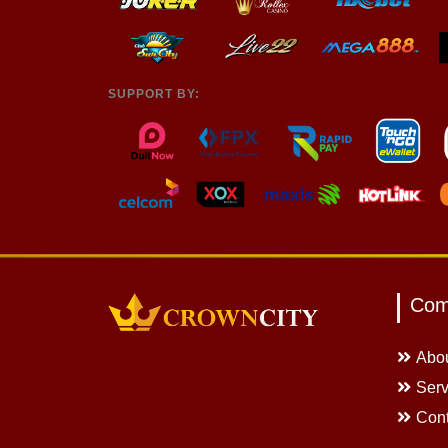
SUPPORT BY:
Com
Abo
Serv
Cont