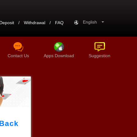
English
Deposit
/
Withdrawal
/
FAQ
Contact Us
Apps Download
Suggestion
Back