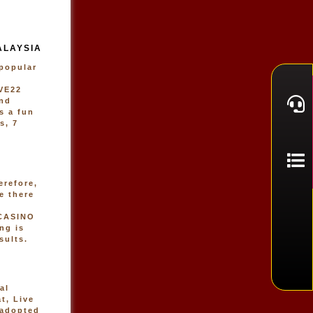
ALAYSIA
popular
IVE22
and
s a fun
s, 7
erefore,
e there
 CASINO
ng is
sults.
al
t, Live
 adopted