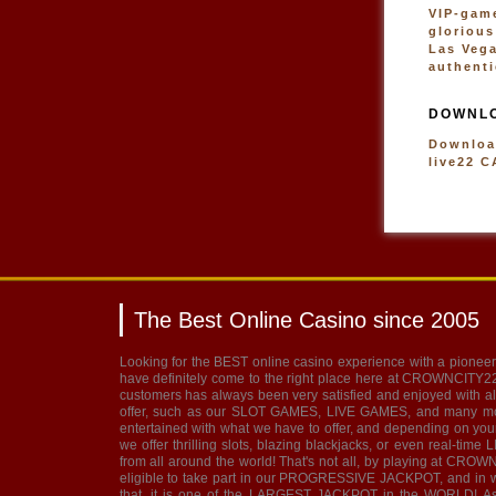
VIP-game
glorious
Las Vega
authenti
DOWNLO
Downloa
live22 C
The Best Online Casino since 2005
Looking for the BEST online casino experience with a pioneer
have definitely come to the right place here at CROWNCIT
customers has always been very satisfied and enjoyed with a
offer, such as our SLOT GAMES, LIVE GAMES, and many mo
entertained with what we have to offer, and depending on yo
we offer thrilling slots, blazing blackjacks, or even real-tim
from all around the world! That's not all, by playing at CRO
eligible to take part in our PROGRESSIVE JACKPOT, and in w
that, it is one of the LARGEST JACKPOT in the WORLD! As