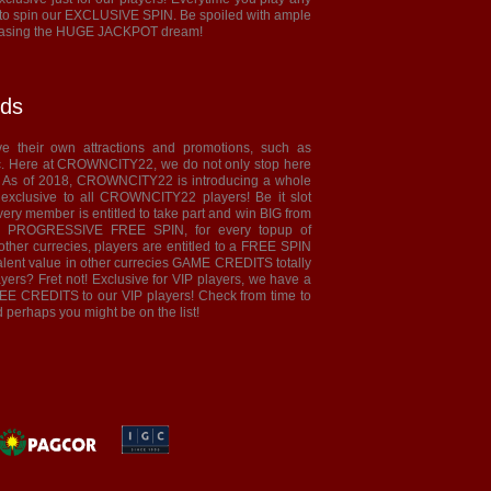
 to spin our EXCLUSIVE SPIN. Be spoiled with ample
hasing the HUGE JACKPOT dream!
ds
ve their own attractions and promotions, such as
ere at CROWNCITY22, we do not only stop here
s! As of 2018, CROWNCITY22 is introducing a whole
clusive to all CROWNCITY22 players! Be it slot
very member is entitled to take part and win BIG from
our PROGRESSIVE FREE SPIN, for every topup of
her currecies, players are entitled to a FREE SPIN
ent value in other currecies GAME CREDITS totally
layers? Fret not! Exclusive for VIP players, we have a
REE CREDITS to our VIP players! Check from time to
 perhaps you might be on the list!