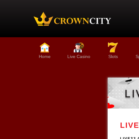
Home
Live Casino
Slots
S
LIV
LIVE22