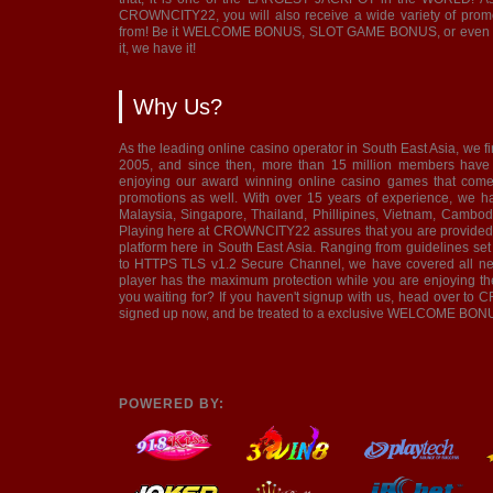
CROWNCITY22, you will also receive a wide variety of pro
from! Be it WELCOME BONUS, SLOT GAME BONUS, or eve
it, we have it!
Why Us?
As the leading online casino operator in South East Asia, we fi
2005, and since then, more than 15 million members hav
enjoying our award winning online casino games that come
promotions as well. With over 15 years of experience, we 
Malaysia, Singapore, Thailand, Phillipines, Vietnam, Cambodi
Playing here at CROWNCITY22 assures that you are provided
platform here in South East Asia. Ranging from guidelines se
to HTTPS TLS v1.2 Secure Channel, we have covered all ne
player has the maximum protection while you are enjoying th
you waiting for? If you haven't signup with us, head over t
signed up now, and be treated to a exclusive WELCOME BON
POWERED BY: