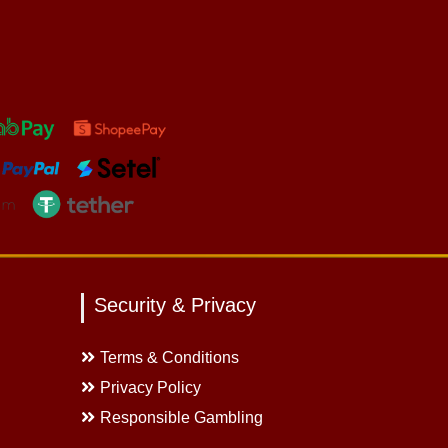
Security & Privacy
Terms & Conditions
Privacy Policy
Responsible Gambling