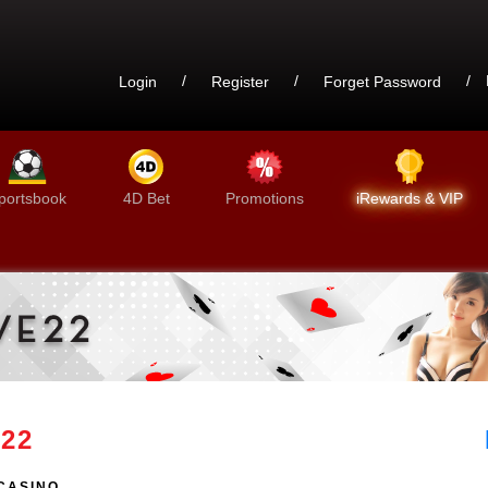
/
/
/
Login
Register
Forget Password
portsbook
4D Bet
Promotions
iRewards & VIP
E22
 CASINO