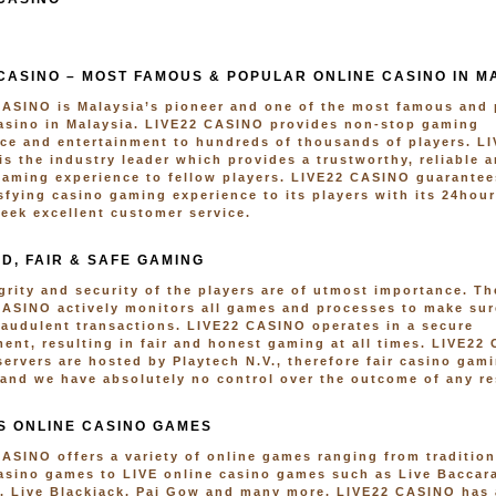
 CASINO – MOST FAMOUS & POPULAR ONLINE CASINO IN M
ASINO is Malaysia’s pioneer and one of the most famous and 
asino in Malaysia. LIVE22 CASINO provides non-stop gaming
ce and entertainment to hundreds of thousands of players. L
s the industry leader which provides a trustworthy, reliable 
aming experience to fellow players. LIVE22 CASINO guarantee
sfying casino gaming experience to its players with its 24hour
eek excellent customer service.
D, FAIR & SAFE GAMING
grity and security of the players are of utmost importance. Th
ASINO actively monitors all games and processes to make sur
raudulent transactions. LIVE22 CASINO operates in a secure
ent, resulting in fair and honest gaming at all times. LIVE22
ervers are hosted by Playtech N.V., therefore fair casino gami
and we have absolutely no control over the outcome of any re
S ONLINE CASINO GAMES
ASINO offers a variety of online games ranging from tradition
asino games to LIVE online casino games such as Live Baccara
e, Live Blackjack, Pai Gow and many more. LIVE22 CASINO has