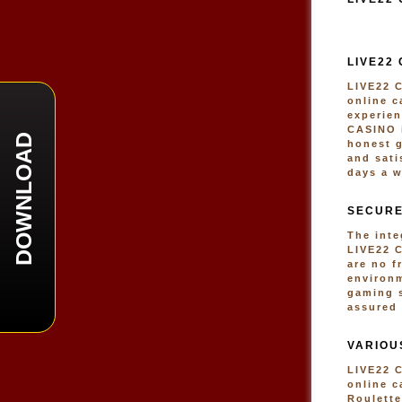
LIVE22
LIVE22 C
online c
experien
CASINO i
DOWNLOAD
honest g
and sati
days a w
SECURE
The inte
LIVE22 C
are no f
environm
gaming s
assured 
VARIOU
LIVE22 C
online c
Roulett