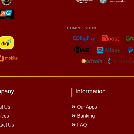
COMING SOON:
pany
Information
ut Us
Our Apps
ices
Banking
act Us
FAQ