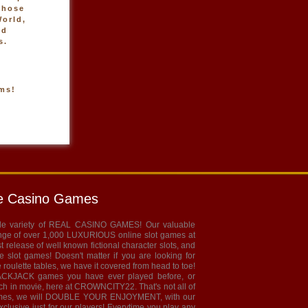
those
World,
nd
s.
ms!
ne Casino Games
e variety of REAL CASINO GAMES! Our valuable
range of over 1,000 LUXURIOUS online slot games at
est release of well known fictional character slots, and
lot games! Doesn't matter if you are looking for
ulette tables, we have it covered from head to toe!
ACKJACK games you have ever played before, or
h in movie, here at CROWNCITY22. That's not all of
f games, we will DOUBLE YOUR ENJOYMENT, with our
sive just for our players! Everytime you play any