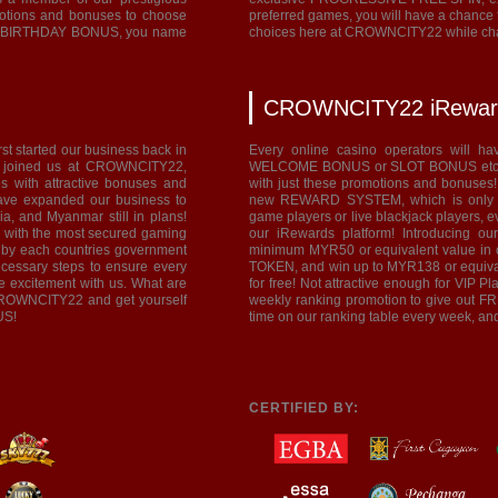
motions and bonuses to choose
preferred games, you will have a chance
n BIRTHDAY BONUS, you name
choices here at CROWNCITY22 while c
CROWNCITY22 iRewar
rst started our business back in
Every online casino operators will ha
e joined us at CROWNCITY22,
WELCOME BONUS or SLOT BONUS etc. H
s with attractive bonuses and
with just these promotions and bonuse
have expanded our business to
new REWARD SYSTEM, which is only ex
a, and Myanmar still in plans!
game players or live blackjack players, e
 with the most secured gaming
our iRewards platform! Introducing 
t by each countries government
minimum MYR50 or equivalent value in ot
cessary steps to ensure every
TOKEN, and win up to MYR138 or equival
e excitement with us. What are
for free! Not attractive enough for VIP P
o CROWNCITY22 and get yourself
weekly ranking promotion to give out F
US!
time on our ranking table every week, and
CERTIFIED BY: