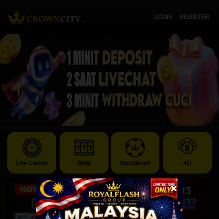
LOGIN
REGISTER
Live Casino
Slots
Sportsbook
4D
