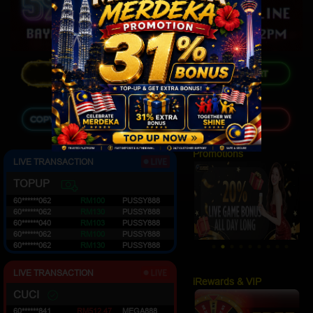
Promotions
LIVE TRANSACTION
TOPUP
60******062
RM100
PUSSY888
60******062
RM130
PUSSY888
60******040
RM103
PUSSY888
60******062
RM100
PUSSY888
60******062
RM130
PUSSY888
LIVE TRANSACTION
iRewards & VIP
CUCI
60******841
RM512.47
MEGA888