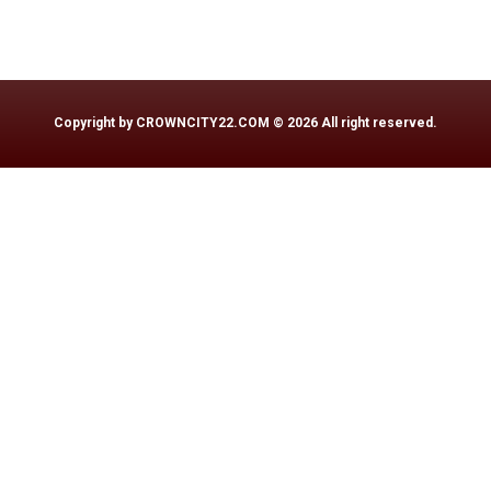
Copyright by
CROWNCITY22.COM
© 2026 All right reserved.