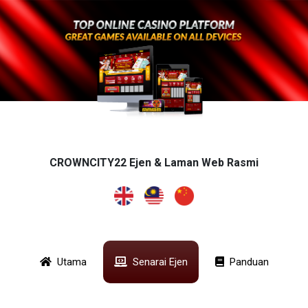
CROWNCITY22 Ejen & Laman Web Rasmi
Utama
Senarai Ejen
Panduan